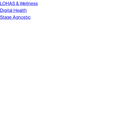
LOHAS & Wellness
Digital Health
Stage Agnostic