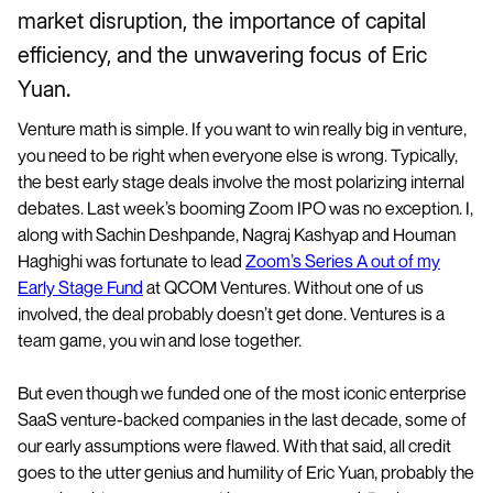
market disruption, the importance of capital
efficiency, and the unwavering focus of Eric
Yuan.
Venture math is simple. If you want to win really big in venture,
you need to be right when everyone else is wrong. Typically,
the best early stage deals involve the most polarizing internal
debates. Last week’s booming Zoom IPO was no exception. I,
along with Sachin Deshpande, Nagraj Kashyap and Houman
Haghighi was fortunate to lead
Zoom’s Series A out of my
Early Stage Fund
at QCOM Ventures. Without one of us
involved, the deal probably doesn’t get done. Ventures is a
team game, you win and lose together.
But even though we funded one of the most iconic enterprise
SaaS venture-backed companies in the last decade, some of
our early assumptions were flawed. With that said, all credit
goes to the utter genius and humility of Eric Yuan, probably the