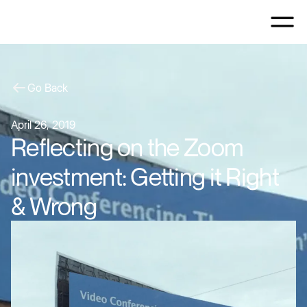
Go Back
April 26, 2019
Reflecting on the Zoom
investment: Getting it Right
& Wrong