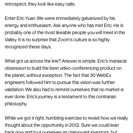
retrospect, they look like easy calls.
Enter Eric Yuan. We were immediately galvanized by his
energy and enthusiasm. Ask anyone who has met Eric. He is
probably one of the most likeable people you will meet in the
Valley. It is no surprise that Zoom’s culture is so highly
recognized these days.
What got us across the line? Answer is simple. Eric’s maniacal
obsession to build the best video-conferencing product on
the planet, without exception. The fact that 30 WebEx
engineers followed him to pursue this vision was further
validation. We also had to remind ourselves that no market is
ever done. Eric’s journey is a testament to this contrarian
philosophy.
While we got it right, humbling exercise to revisit how we really
thought about the opportunity in 2012. Sure we could lean
back now and tout ourselves as clairvoyant investors, but