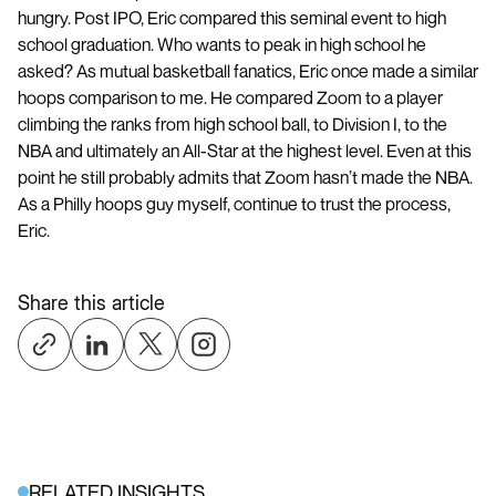
hungry. Post IPO, Eric compared this seminal event to high
school graduation. Who wants to peak in high school he
asked? As mutual basketball fanatics, Eric once made a similar
hoops comparison to me. He compared Zoom to a player
climbing the ranks from high school ball, to Division I, to the
NBA and ultimately an All-Star at the highest level. Even at this
point he still probably admits that Zoom hasn’t made the NBA.
As a Philly hoops guy myself, continue to trust the process,
Eric.
Share this article
RELATED INSIGHTS