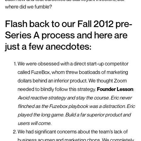
where did we fumble?
Flash back to our Fall 2012 pre-
Series A process and here are
just a few anecdotes:
We were obsessed with a direct start-up competitor
called FuzeBox, whom threw boatloads of marketing
dollars behind an inferior product. We thought Zoom
needed to blindly follow this strategy.
Founder Lesson
:
Avoid reactive strategy and stay the course. Eric never
flinched as the Fuzebox playbook was a distraction. Eric
played the long game. Build a far superior product and
users will come.
We had significant concerns about the team’s lack of
business acumen and marketing chops. We completely