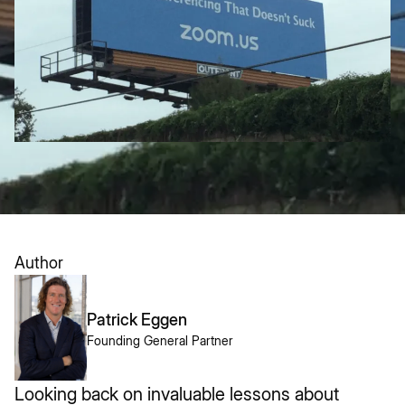
Author
Patrick Eggen
Founding General Partner
Looking back on invaluable lessons about