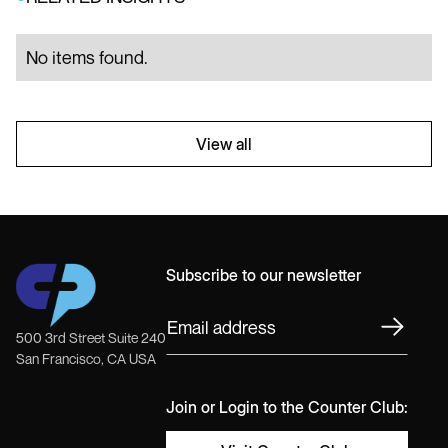
No items found.
View all
Subscribe to our newsletter
500 3rd Street Suite 240
San Francisco, CA USA
Join or Login to the Counter Club: