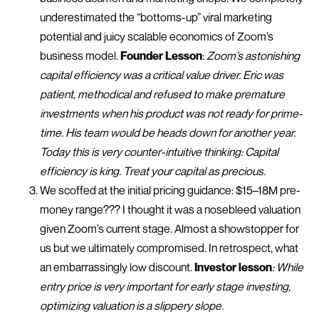
underestimated the “bottoms-up” viral marketing
potential and juicy scalable economics of Zoom’s
business model.
Founder Lesson
:
Zoom’s astonishing
capital efficiency was a critical value driver. Eric was
patient, methodical and refused to make premature
investments when his product was not ready for prime-
time. His team would be heads down for another year.
Today this is very counter-intuitive thinking: Capital
efficiency is king. Treat your capital as precious.
We scoffed at the initial pricing guidance: $15–18M pre-
money range??? I thought it was a nosebleed valuation
given Zoom’s current stage. Almost a showstopper for
us but we ultimately compromised. In retrospect, what
an embarrassingly low discount.
Investor lesson
: While
entry price is very important for early stage investing,
optimizing valuation is a slippery slope.