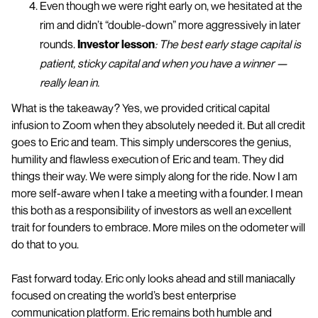
Even though we were right early on, we hesitated at the
rim and didn’t “double-down” more aggressively in later
rounds.
Investor lesson
: The best early stage capital is
patient, sticky capital and when you have a winner —
really lean in.
What is the takeaway? Yes, we provided critical capital
infusion to Zoom when they absolutely needed it. But all credit
goes to Eric and team. This simply underscores the genius,
humility and flawless execution of Eric and team. They did
things their way. We were simply along for the ride. Now I am
more self-aware when I take a meeting with a founder. I mean
this both as a responsibility of investors as well an excellent
trait for founders to embrace. More miles on the odometer will
do that to you.
Fast forward today. Eric only looks ahead and still maniacally
focused on creating the world’s best enterprise
communication platform. Eric remains both humble and