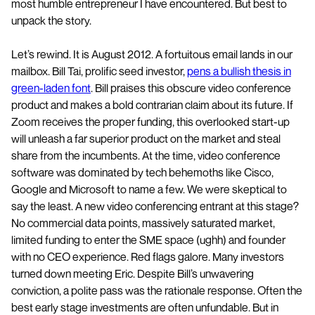
most humble entrepreneur I have encountered. But best to
unpack the story.
Let’s rewind. It is August 2012. A fortuitous email lands in our
mailbox. Bill Tai, prolific seed investor,
pens a bullish thesis in
green-laden font
. Bill praises this obscure video conference
product and makes a bold contrarian claim about its future. If
Zoom receives the proper funding, this overlooked start-up
will unleash a far superior product on the market and steal
share from the incumbents. At the time, video conference
software was dominated by tech behemoths like Cisco,
Google and Microsoft to name a few. We were skeptical to
say the least. A new video conferencing entrant at this stage?
No commercial data points, massively saturated market,
limited funding to enter the SME space (ughh) and founder
with no CEO experience. Red flags galore. Many investors
turned down meeting Eric. Despite Bill’s unwavering
conviction, a polite pass was the rationale response. Often the
best early stage investments are often unfundable. But in