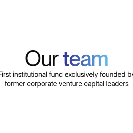
Our
team
First institutional fund exclusively founded b
former corporate venture capital leaders