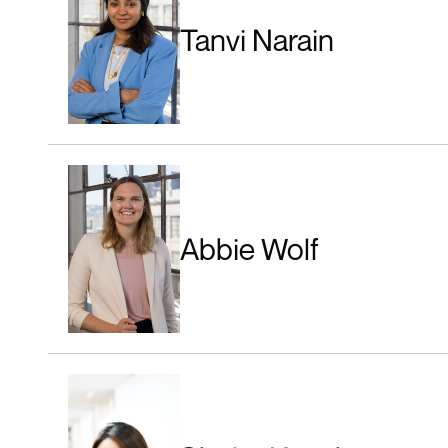
Tanvi Narain
Abbie Wolf