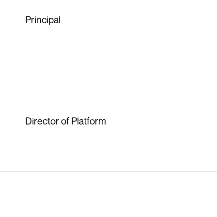
Principal
Director of Platform