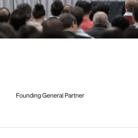
Founding General Partner