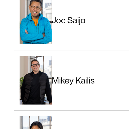
Joe Saijo
Mikey Kailis