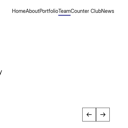
Home
About
Portfolio
Team
Counter Club
News
y