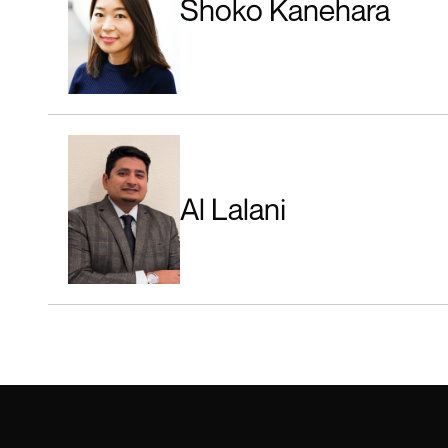
Shoko Kanehara
Al Lalani