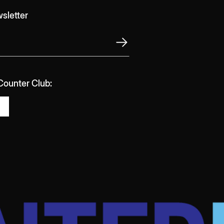
sletter
 Counter Club: