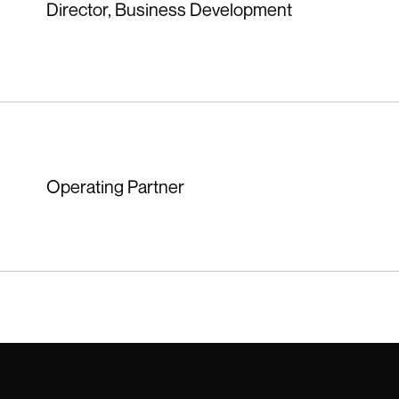
Director, Business Development
Operating Partner