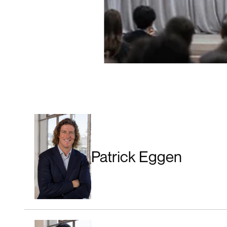
Patrick Eggen