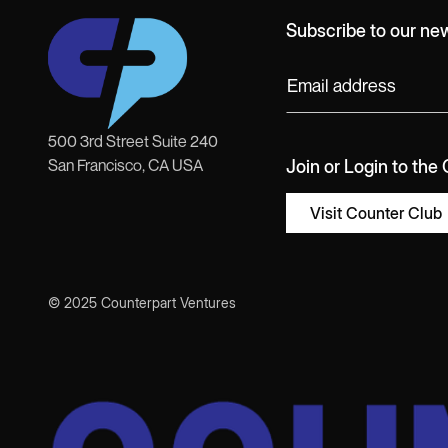
Subscribe to our new
500 3rd Street Suite 240
San Francisco, CA USA
Join or Login to the
Visit Counter Club
© 2025 Counterpart Ventures