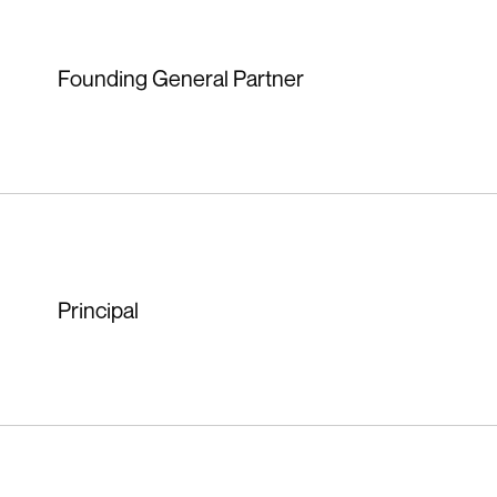
Founding General Partner
Principal