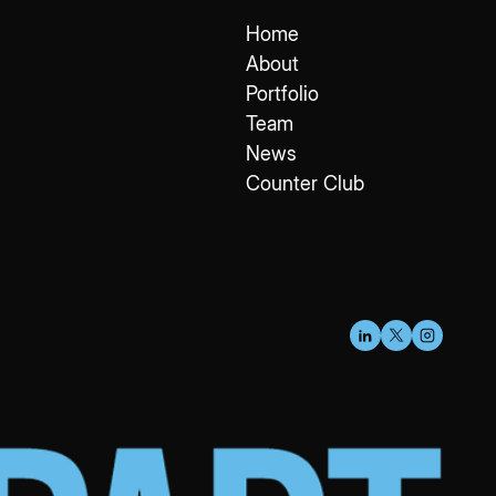
Home
About
Portfolio
Team
News
Counter Club