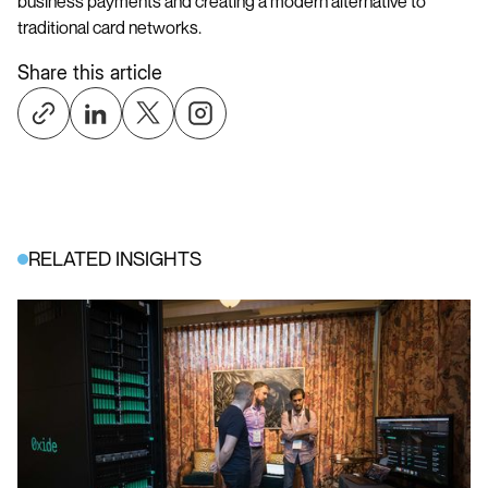
business payments and creating a modern alternative to
traditional card networks.
Share this article
RELATED INSIGHTS