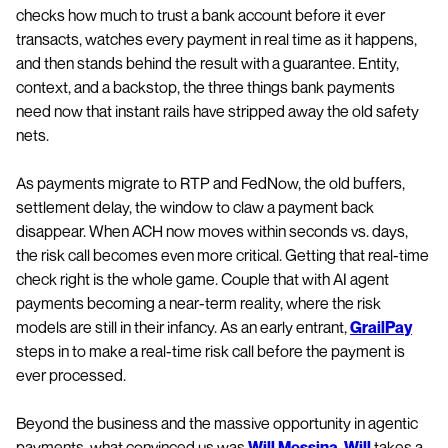
checks how much to trust a bank account before it ever
transacts, watches every payment in real time as it happens,
and then stands behind the result with a guarantee. Entity,
context, and a backstop, the three things bank payments
need now that instant rails have stripped away the old safety
nets.
As payments migrate to RTP and FedNow, the old buffers,
settlement delay, the window to claw a payment back
disappear. When ACH now moves within seconds vs. days,
the risk call becomes even more critical. Getting that real-time
check right is the whole game. Couple that with AI agent
payments becoming a near-term reality, where the risk
models are still in their infancy. As an early entrant,
GrailPay
steps in to make a real-time risk call before the payment is
ever processed.
Beyond the business and the massive opportunity in agentic
payments, what convinced us was
Will Messina
.
Will
takes a