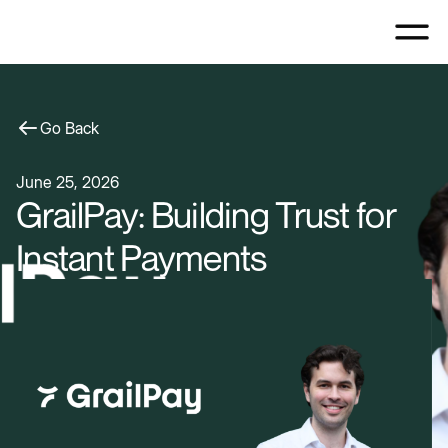
Go Back
June 25, 2026
GrailPay: Building Trust for
Instant Payments