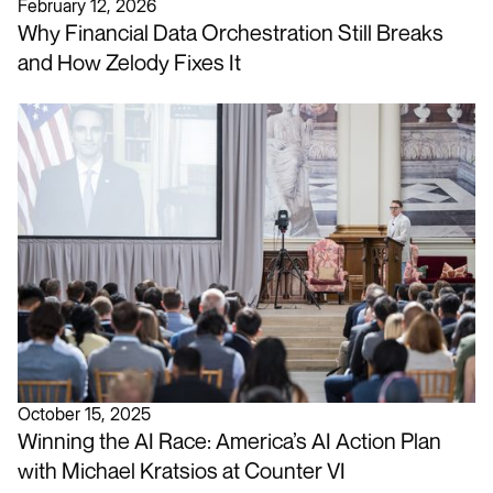
February 12, 2026
Why Financial Data Orchestration Still Breaks
and How Zelody Fixes It
October 15, 2025
Winning the AI Race: America’s AI Action Plan
with Michael Kratsios at Counter VI