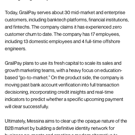
Today, GrailPay serves about 30 mid-market and enterprise
customers, including banktech platforms, financial institutions,
and fintechs. The company claims it has experienced zero
customer churn to date. The company has 17 employees,
including 13 domestic employees and 4 full-time offshore
engineers.
GrailPay plans to use its fresh capital to scale its sales and
growth marketing teams, with a heavy focus on education-
based “go-to-market.” On the product side, the company is
moving past bank account verification into full transaction
decisioning, incorporating credit insights and real-time
indicators to predict whether a specific upcoming payment
will clear successfully.
Ultimately, Messina aims to clear up the opaque nature of the
B2B market by building a definitive identity network for