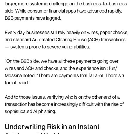
larger, more systemic challenge on the business-to-business
side: While consumer financial apps have advanced rapidly,
B2B payments have lagged.
Every day, businesses still rely heavily on wires, paper checks,
and standard Automated Clearing House (ACH) transactions
— systems prone to severe vulnerabilities.
“On the B2B side, we have all these payments going over
wires and ACH and checks, and the experience isn't fun,"
Messina noted. “There are payments that fail a lot. There's a
ton of fraud."
Add to those issues, verifying who is on the other end of a
transaction has become increasingly difficult with the rise of
sophisticated AI phishing.
Underwriting Risk in an Instant