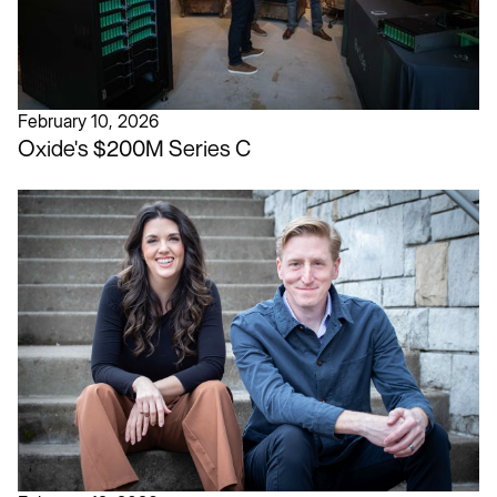
February 10, 2026
Oxide's $200M Series C