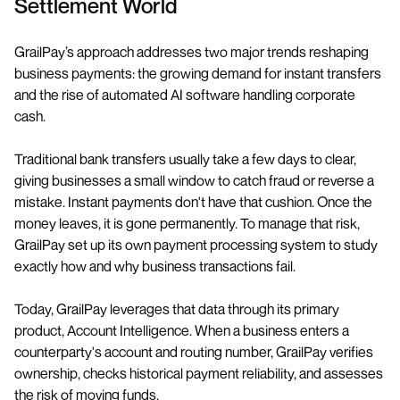
Settlement World
GrailPay’s approach addresses two major trends reshaping
business payments: the growing demand for instant transfers
and the rise of automated AI software handling corporate
cash.
Traditional bank transfers usually take a few days to clear,
giving businesses a small window to catch fraud or reverse a
mistake. Instant payments don't have that cushion. Once the
money leaves, it is gone permanently. To manage that risk,
GrailPay set up its own payment processing system to study
exactly how and why business transactions fail.
Today, GrailPay leverages that data through its primary
product, Account Intelligence. When a business enters a
counterparty's account and routing number, GrailPay verifies
ownership, checks historical payment reliability, and assesses
the risk of moving funds.