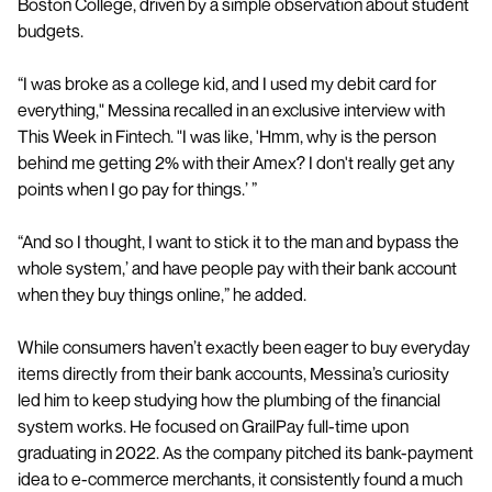
Boston College, driven by a simple observation about student
budgets.
“I was broke as a college kid, and I used my debit card for
everything," Messina recalled in an exclusive interview with
This Week in Fintech. "I was like, 'Hmm, why is the person
behind me getting 2% with their Amex? I don't really get any
points when I go pay for things.’ ”
“And so I thought, I want to stick it to the man and bypass the
whole system,’ and have people pay with their bank account
when they buy things online,” he added.
While consumers haven’t exactly been eager to buy everyday
items directly from their bank accounts, Messina’s curiosity
led him to keep studying how the plumbing of the financial
system works. He focused on GrailPay full-time upon
graduating in 2022. As the company pitched its bank-payment
idea to e-commerce merchants, it consistently found a much