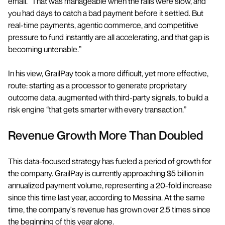
email. “That was manageable when the rails were slow, and
you had days to catch a bad payment before it settled. But
real-time payments, agentic commerce, and competitive
pressure to fund instantly are all accelerating, and that gap is
becoming untenable.”
In his view, GrailPay took a more difficult, yet more effective,
route: starting as a processor to generate proprietary
outcome data, augmented with third-party signals, to build a
risk engine “that gets smarter with every transaction.”
Revenue Growth More Than Doubled
This data-focused strategy has fueled a period of growth for
the company. GrailPay is currently approaching $5 billion in
annualized payment volume, representing a 20-fold increase
since this time last year, according to Messina. At the same
time, the company's revenue has grown over 2.5 times since
the beginning of this year alone.