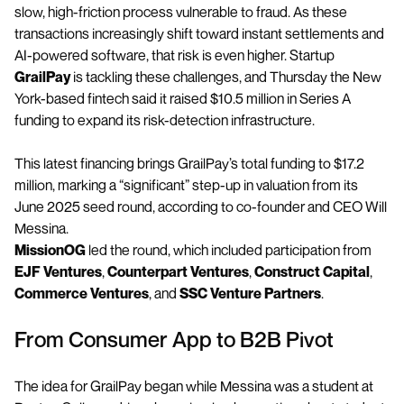
slow, high-friction process vulnerable to fraud. As these
transactions increasingly shift toward instant settlements and
AI-powered software, that risk is even higher. Startup
GrailPay
is tackling these challenges, and Thursday the New
York-based fintech said it raised $10.5 million in Series A
funding to expand its risk-detection infrastructure.
This latest financing brings GrailPay’s total funding to $17.2
million, marking a “significant” step-up in valuation from its
June 2025 seed round, according to co-founder and CEO Will
Messina.
MissionOG
led the round, which included participation from
EJF Ventures
,
Counterpart Ventures
,
Construct Capital
,
Commerce Ventures
, and
SSC Venture Partners
.
From Consumer App to B2B Pivot
The idea for GrailPay began while Messina was a student at