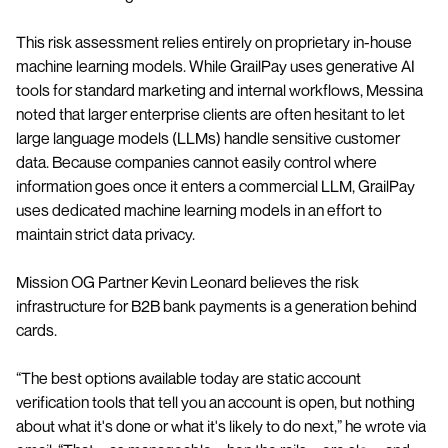
This risk assessment relies entirely on proprietary in-house
machine learning models. While GrailPay uses generative AI
tools for standard marketing and internal workflows, Messina
noted that larger enterprise clients are often hesitant to let
large language models (LLMs) handle sensitive customer
data. Because companies cannot easily control where
information goes once it enters a commercial LLM, GrailPay
uses dedicated machine learning models in an effort to
maintain strict data privacy.
Mission OG Partner Kevin Leonard believes the risk
infrastructure for B2B bank payments is a generation behind
cards.
“The best options available today are static account
verification tools that tell you an account is open, but nothing
about what it's done or what it's likely to do next,” he wrote via