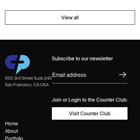
View all
Subscribe to our newsletter
500 3rd Street Suite 240
San Francisco, CA USA
Join or Login to the Counter Club:
Visit Counter Club
Home
About
Portfolio