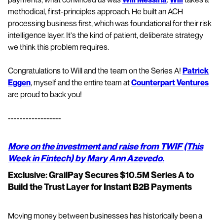
methodical, first-principles approach. He built an ACH
processing business first, which was foundational for their risk
intelligence layer. It's the kind of patient, deliberate strategy
we think this problem requires.
Congratulations to Will and the team on the Series A!
Patrick
Eggen
, myself and the entire team at
Counterpart Ventures
are proud to back you!
------------------
More on the investment and raise from TWIF (This
Week in Fintech) by Mary Ann Azevedo.
Exclusive: GrailPay Secures $10.5M Series A to
Build the Trust Layer for Instant B2B Payments
Moving money between businesses has historically been a