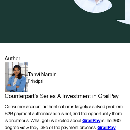
Author
Tanvi Narain
Principal
Counterpart's Series A Investment in GrailPay
Consumer account authentication is largely a solved problem.
B2B payment authentication is not, and the opportunity there
is enormous. What got us excited about
GrailPay
is the 360-
degree view they take of the payment process.
GrailPay