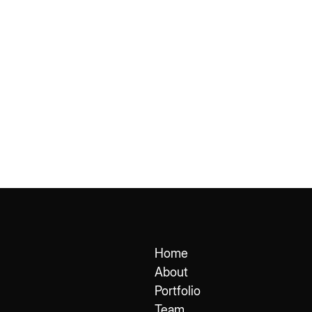
Home
About
Portfolio
Team