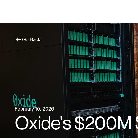
Go Back
February 10, 2026
Oxide's $200M 