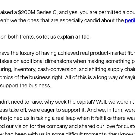
aised a $200M Series C, and yes, you are permitted a dou
en’t we the ones that are especially candid about the
peri
 on both fronts, so let us explain a little.
 have the luxury of having achieved real product-market fit
 takes on additional dimensions when making something phy
ring, inventory, cash-conversion, and shifting supply chain
mics of the business right. All of this is a long way of say
o support the business.
idn’t need to raise, why seek the capital? Well, we weren’t 
ess take off, were eager to support it. And we, in turn, we
 who joined us in taking a real leap when it felt like there w
d our vision for the company and shared our love for custo
y had been with us in some difficult moments; they know a