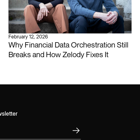
February 12, 2026
Why Financial Data Orchestration Still
Breaks and How Zelody Fixes It
sletter