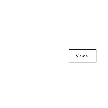
View all