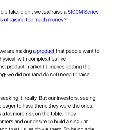
ble take: didn’t we
just
raise a
$100M Series
ls of raising too much money
?
: we are making
a product
that people want to
sical: with complexities like
s, product-market fit implies getting the
ing: we did not (and do not) need to raise
seeking it, really. But our investors, seeing
re eager to have them: they were the ones,
as a lot more risk on the table. They
mers and our desire to build a singular
nd trust us, as do we them. So being able