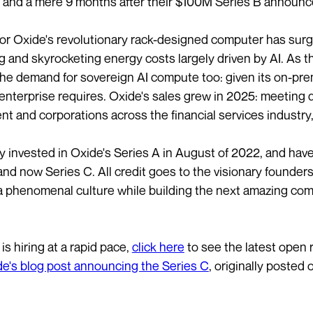
 and a mere 9 months after their $100M Series B announ
r Oxide's revolutionary rack-designed computer has surged
 and skyrocketing energy costs largely driven by AI. As th
he demand for sovereign AI compute too: given its on-prem
 enterprise requires. Oxide's sales grew in 2025: meeting 
t and corporations across the financial services industry
lly invested in Oxide's Series A in August of 2022, and ha
and now Series C. All credit goes to the visionary founde
a phenomenal culture while building the next amazing co
is hiring at a rapid pace,
click here
to see the latest open r
e's blog post announcing the Series C
, originally posted