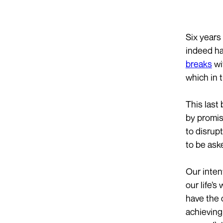
Six years
indeed ha
breaks
wi
which in 
This last
by promis
to disrup
to be ask
Our inten
our life’
have the c
achievin