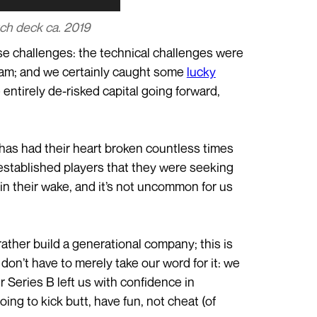
tch deck ca. 2019
hose challenges: the technical challenges were
team; and we certainly caught some
lucky
entirely de-risked capital going forward,
e has had their heart broken countless times
established players that they were seeking
in their wake, and it’s not uncommon for us
rather build a generational company; this is
don’t have to merely take our word for it: we
ur Series B left us with confidence in
oing to kick butt, have fun, not cheat (of