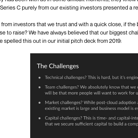
a Series C purely from our existing investors presented a re
en from investors that we trust and with a quick close, if t
e to raise? We have always believed that our biggest cha
e spelled this out in our initial pitch deck from 2019: