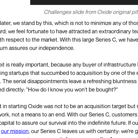
Challenges slide from Oxide original pi
 later, we stand by this, which is not to minimize any of t
rd; we feel fortunate to have attracted an extraordinary 
th respect to the market. With this large Series C, we have 
turn assures our independence.
 bit is really important, because any buyer of infrastructur
ing startups that succumbed to acquisition by one of the 
t. The serial disappointments leave a refreshing bluntness 
ed directly: "How do I know you won’t be bought?"
t in starting Oxide was not to be an acquisition target but 
s work, not a means to an end. With our Series C, customers 
apital to assure our survival into the indefinite future. If o
g
our mission
, our Series C leaves us with certainty: we’re g