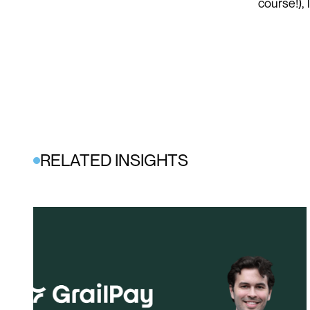
course!),
RELATED INSIGHTS