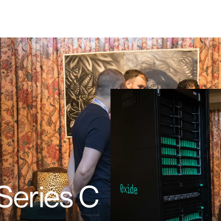
Series C