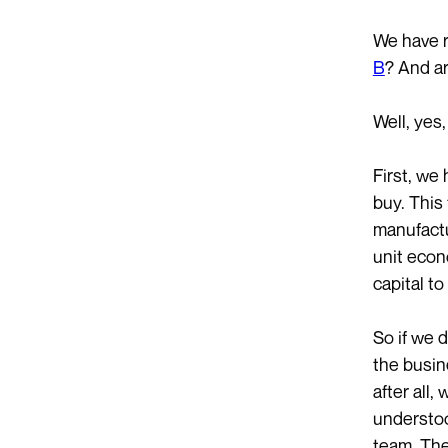
We have r
B
? And ar
Well, yes,
First, we
buy. This
manufactu
unit econo
capital t
So if we d
the busin
after all,
understoo
team. The