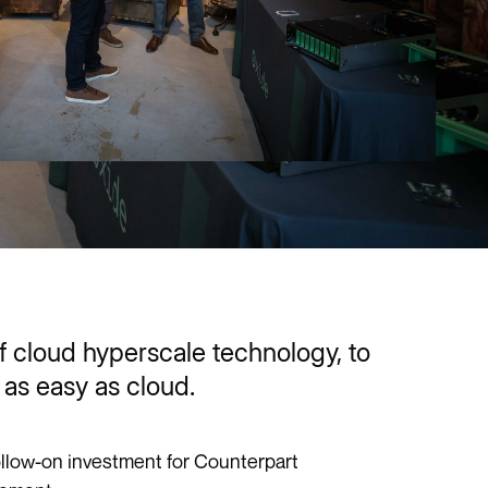
of cloud hyperscale technology, to
as easy as cloud.
ollow-on investment for Counterpart