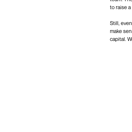
to raise 
Still, ev
make sens
capital. W