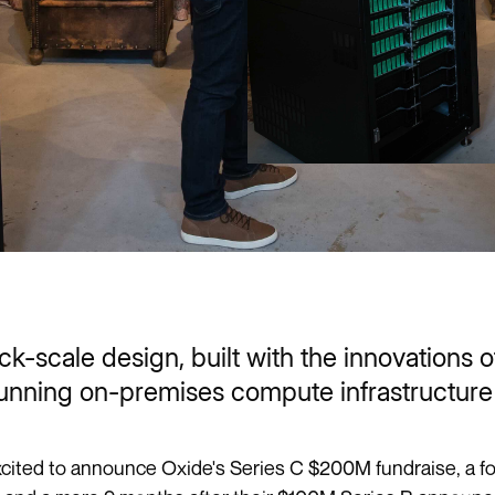
ck-scale design, built with the innovations 
unning on-premises compute infrastructure 
cited to announce Oxide's Series C $200M fundraise, a f