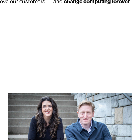
 love our customers — and
.
change computing forever