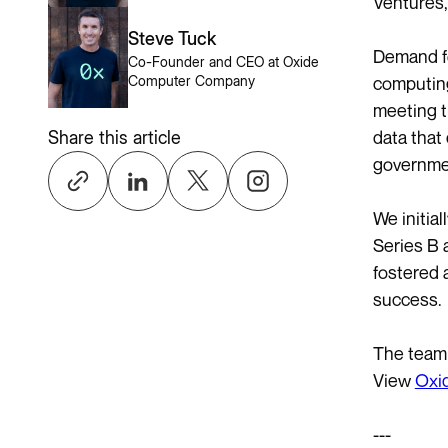
Ventures,
Steve Tuck
Demand fo
Co-Founder and CEO at Oxide
computing
Computer Company
meeting t
data that
Share this article
governmen
We initia
Series B 
fostered 
success.
The team 
View
Oxid
---