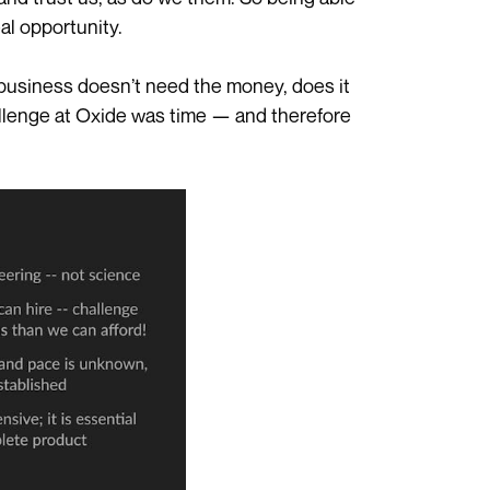
al opportunity.
he business doesn’t need the money, does it
llenge at Oxide was time — and therefore