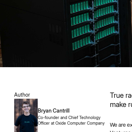
True ra
Author
make r
Bryan Cantrill
Co-founder and Chief Technology
Officer at Oxide Computer Company
We are ex