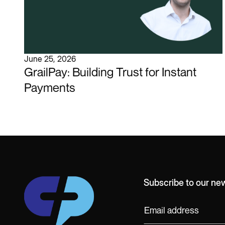
June 25, 2026
GrailPay: Building Trust for Instant
Payments
Subscribe to our new