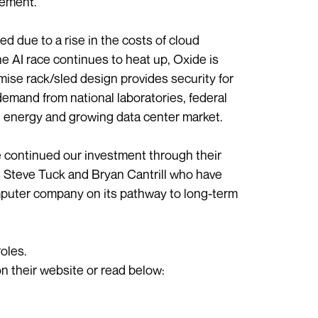
cement.
 due to a rise in the costs of cloud
e AI race continues to heat up, Oxide is
ise rack/sled design provides security for
demand from national laboratories, federal
, energy and growing data center market.
ve continued our investment through their
rs Steve Tuck and Bryan Cantrill who have
mputer company on its pathway to long-term
oles.
 on their website or read below: