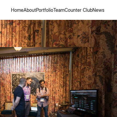
Home
About
Portfolio
Team
Counter Club
News