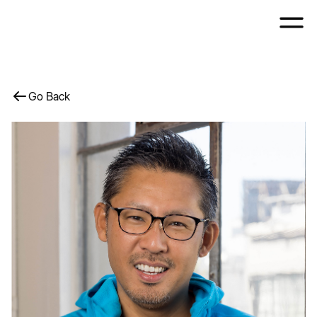
Go Back