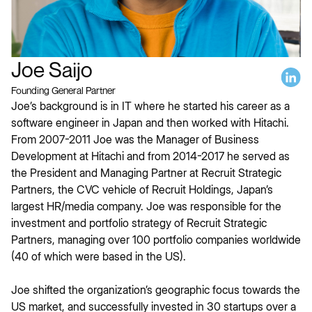
Joe Saijo
Founding General Partner
Joe’s background is in IT where he started his career as a
software engineer in Japan and then worked with Hitachi.
From 2007-2011 Joe was the Manager of Business
Development at Hitachi and from 2014-2017 he served as
the President and Managing Partner at Recruit Strategic
Partners, the CVC vehicle of Recruit Holdings, Japan’s
largest HR/media company. Joe was responsible for the
investment and portfolio strategy of Recruit Strategic
Partners, managing over 100 portfolio companies worldwide
(40 of which were based in the US).
Joe shifted the organization’s geographic focus towards the
US market, and successfully invested in 30 startups over a