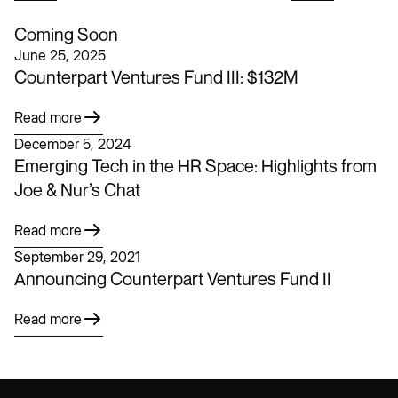
Coming Soon
June 25, 2025
Counterpart Ventures Fund III: $132M
Read more
December 5, 2024
Emerging Tech in the HR Space: Highlights from
Joe & Nur’s Chat
Read more
September 29, 2021
Announcing Counterpart Ventures Fund II
Read more