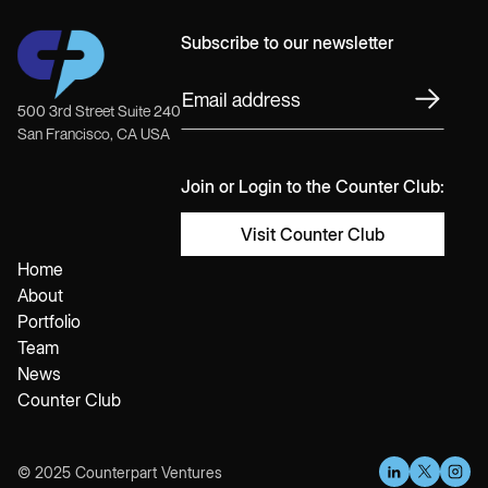
Subscribe to our newsletter
500 3rd Street Suite 240
San Francisco, CA USA
Join or Login to the Counter Club:
Visit Counter Club
Home
About
Portfolio
Team
News
Counter Club
© 2025 Counterpart Ventures