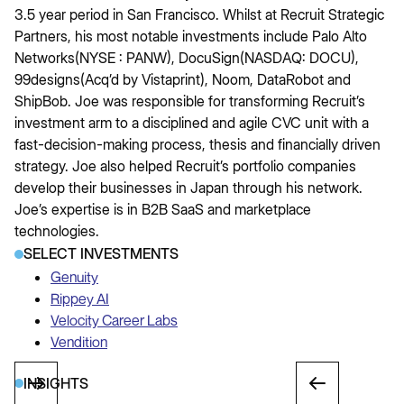
3.5 year period in San Francisco. Whilst at Recruit Strategic
Partners, his most notable investments include Palo Alto
Networks(NYSE : PANW), DocuSign(NASDAQ: DOCU),
99designs(Acq’d by Vistaprint), Noom, DataRobot and
ShipBob. Joe was responsible for transforming Recruit’s
investment arm to a disciplined and agile CVC unit with a
fast-decision-making process, thesis and financially driven
strategy. Joe also helped Recruit’s portfolio companies
develop their businesses in Japan through his network.
Joe’s expertise is in B2B SaaS and marketplace
technologies.
SELECT INVESTMENTS
Genuity
Rippey AI
Velocity Career Labs
Vendition
INSIGHTS