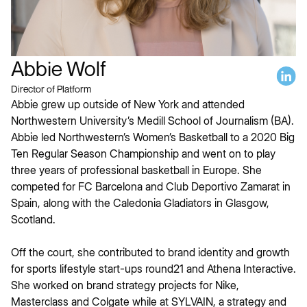
Abbie Wolf
Director of Platform
Abbie grew up outside of New York and attended
Northwestern University’s Medill School of Journalism (BA).
Abbie led Northwestern’s Women’s Basketball to a 2020 Big
Ten Regular Season Championship and went on to play
three years of professional basketball in Europe. She
competed for FC Barcelona and Club Deportivo Zamarat in
Spain, along with the Caledonia Gladiators in Glasgow,
Scotland.
Off the court, she contributed to brand identity and growth
for sports lifestyle start-ups round21 and Athena Interactive.
She worked on brand strategy projects for Nike,
Masterclass and Colgate while at SYLVAIN, a strategy and