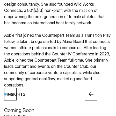
design consultancy. She also founded Wild Works
Connects, a 501(c)(3) non-profit with the mission of
empowering the next generation of female athletes that
has become an international host family network.
Abbie first joined the Counterpart Team as a Transition Play
fellow, a talent bridge started by Alana Beard that connects
women athlete professionals to companies. After leading
the operations behind the Counter IV Conference in 2023,
Abbie joined the Counterpart Team full-time. She primarily
leads content and events on the Counter Club, our
community of corporate venture capitalists, while also
supporting general deal flow, marketing and fund
operations.
INSIGHTS
Coming Soon