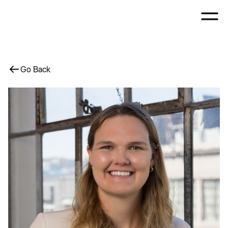
Go Back