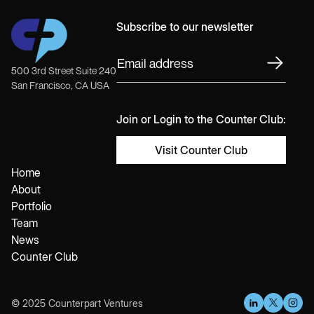
Subscribe to our newsletter
500 3rd Street Suite 240
San Francisco, CA USA
Join or Login to the Counter Club:
Visit Counter Club
Home
About
Portfolio
Team
News
Counter Club
© 2025 Counterpart Ventures