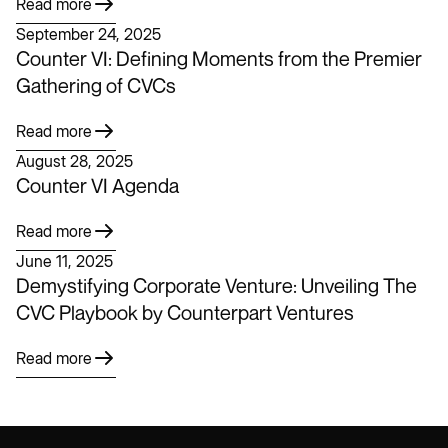
Read more
September 24, 2025
Counter VI: Defining Moments from the Premier
Gathering of CVCs
Read more
August 28, 2025
Counter VI Agenda
Read more
June 11, 2025
Demystifying Corporate Venture: Unveiling The
CVC Playbook by Counterpart Ventures
Read more