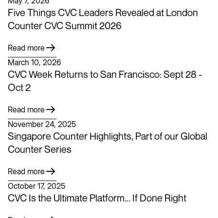
May 7, 2026
Five Things CVC Leaders Revealed at London
Counter CVC Summit 2026
Read more
March 10, 2026
CVC Week Returns to San Francisco: Sept 28 -
Oct 2
Read more
November 24, 2025
Singapore Counter Highlights, Part of our Global
Counter Series
Read more
October 17, 2025
CVC Is the Ultimate Platform... If Done Right